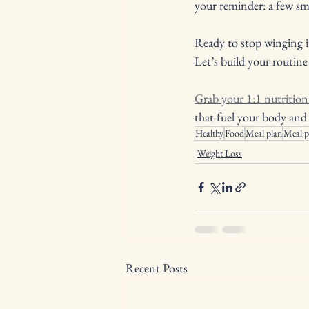
your reminder: a few sma
Ready to stop winging i
Let’s build your routine
Grab your 1:1 nutritio
that fuel your body and 
Healthy
Food
Meal plan
Meal p
Weight Loss
Recent Posts