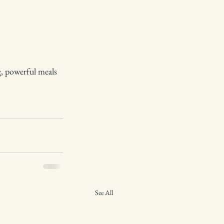
g, powerful meals 
See All