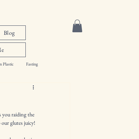
Blog
Me
n Plastic
Fasting
s you raiding the 
our glutes juicy! 