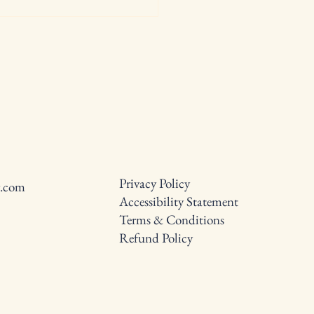
0 Weight Loss Tips: Tried
rue Methods for Success
Privacy Policy
g.com
Accessibility Statement
Terms & Conditions
Refund Policy