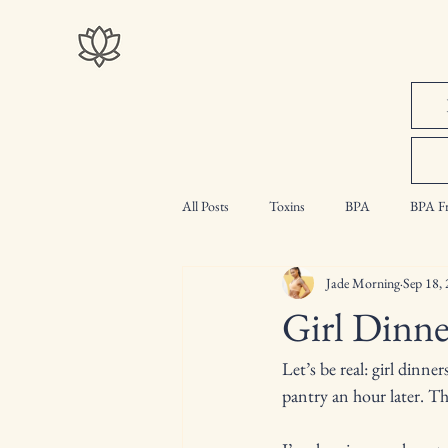
All Posts
Toxins
BPA
BPA Fr
Jade Morning
Sep 18,
Intermittent Fasting
Myth Busting
Girl Dinn
Let’s be real: girl dinne
pantry an hour later. The