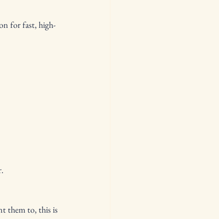
n for fast, high-
r.
 them to, this is 