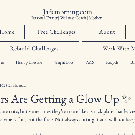
Jademorning.com
Personal Trainer | Wellness Coach | Mother
Home
Free Challenges
About
Rebuild Challenges
Work With 
ee
Healthy Lifestyle
Weight Loss
PMS
Recycle
Ba
 2025
2 min read
hormones,
ers Are Getting a Glow Up ✨
rs are cute, but sometimes they’re more like a snack plate that leave
 vibe is fun, but the fuel? Not always cutting it and will not keep 