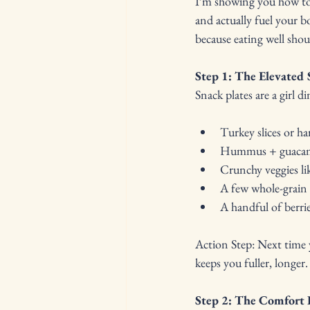
I’m showing you how to 
and actually fuel your b
because eating well shoul
Step 1: The Elevated 
Snack plates are a girl 
Turkey slices or ha
Hummus + guacamol
Crunchy veggies li
A few whole-grain 
A handful of berrie
Action Step: Next time y
keeps you fuller, longer.
Step 2: The Comfort