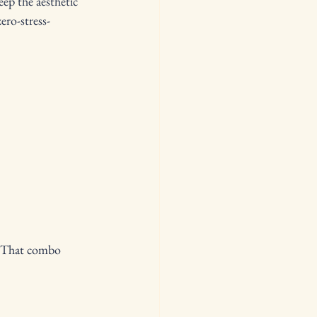
ep the aesthetic 
ro-stress- 
r. That combo 