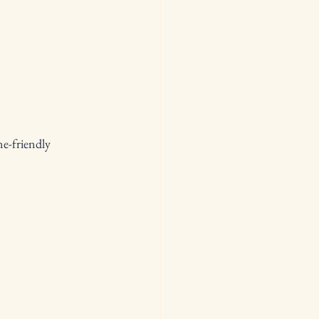
e-friendly 