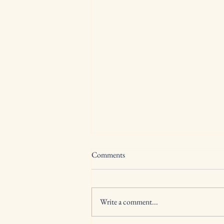
Comments
Write a comment...