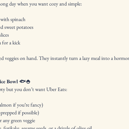
a long day when you want cozy and simple:
 with spinach
ed sweet potatoes
lices
 for a kick
ed veggies on hand. They instantly turn a lazy meal into a hormon
ice Bowl 🐟🍚
pty but you don’t want Uber Eats:
almon if you’re fancy)
-prepped if possible)
 any green veggie
 furikake, sesame seeds, or a drizzle of olive oil