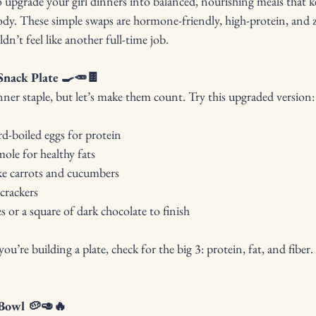
upgrade your girl dinners into balanced, nourishing meals that ke
ody. These simple swaps are hormone-friendly, high-protein, and ze
dn’t feel like another full-time job.
Snack Plate 🍳🥕🍫
dinner staple, but let’s make them count. Try this upgraded version:
rd-boiled eggs for protein
e for healthy fats
ke carrots and cucumbers
crackers
s or a square of dark chocolate to finish
ou’re building a plate, check for the big 3: protein, fat, and fibe
 Bowl 🥔🥑🔥