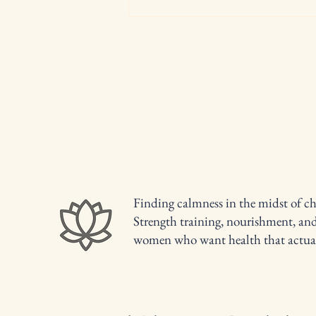
Hormone Shifts After 40: Why
Your Midsection Changes &
Cravings Hit Harder (and what
actually helps)
Finding calmness in the midst of ch
Strength training, nourishment, an
women who want health that actuall