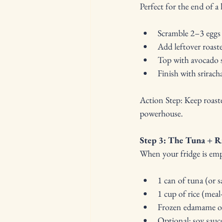
Perfect for the end of 
Scramble 2–3 eggs
Add leftover roast
Top with avocado s
Finish with sriracha
Action Step: Keep roast
powerhouse.
Step 3: The Tuna + R
When your fridge is em
1 can of tuna (or s
1 cup of rice (meal
Frozen edamame or
Optional: soy sauce,