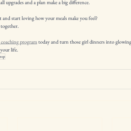
ll upgrades and a plan make a big difference.
t and start loving how your meals make you feel? 
 together. 
n coaching program
 today and turn those girl dinners into glowin
your life.
rep