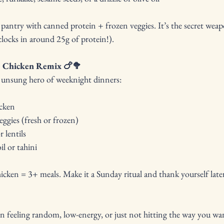
pantry with canned protein + frozen veggies. It’s the secret weapo
clocks in around 25g of protein!).
ie Chicken Remix 🍗🥦
he unsung hero of weeknight dinners:
icken
veggies (fresh or frozen)
 lentils
il or tahini
cken = 3+ meals. Make it a Sunday ritual and thank yourself late
n feeling random, low-energy, or just not hitting the way you want