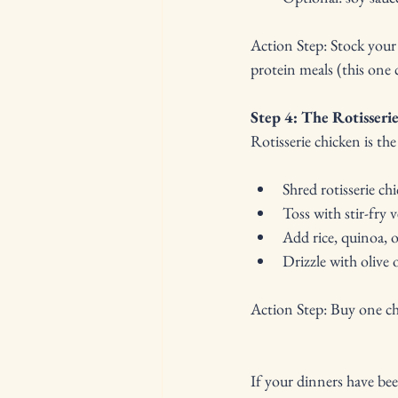
Action Step: Stock your 
protein meals (this one 
Step 4: The Rotisser
Rotisserie chicken is t
Shred rotisserie ch
Toss with stir-fry 
Add rice, quinoa, or
Drizzle with olive o
Action Step: Buy one chi
If your dinners have bee