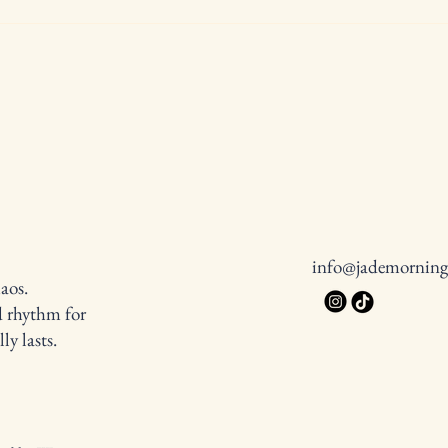
Tiny Victories Matter More Than
Top 1
You Think
and T
info@jademornin
aos.
d rhythm for
y lasts.