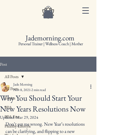
Jademorning.com
Personal Trainer | Wellness Coach | Mother
Post
All Posts
Jade Morning
All Posts
Nov 8, 2021
2 min read
Why You Should Start Your
Toxins
New Years Resolutions Now
BPA
BPA Free
Updated:
Mar 29, 2024
Don’t get me wrong. New Year’s resolutions 
Healthy Lifestyle
can be clarifying, and flipping to a new 