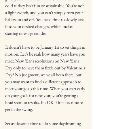
cold turkey isn't fun or sustainable. You're not 
a light switch, and you can't simply turn your 
habits on and off. You need time to slowly ease 
into your desired changes, which makes 
starting now a great idea!
It doesn't have to be January 1st to set things in 
motion. Let's be real: how many years have you 
made New Year's resolutions on New Year's 
Day only to have them fizzle out by Valentine's 
Day? No judgment; we've all been there, but 
you may want to find a different approach to 
meet your goals this time. When you start early 
on your goals for next year, you're getting a 
head start on results. It's OK if it takes time to 
get in the swing.
Set aside some time to do some daydreaming 