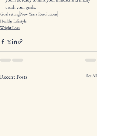
crush your goals.
Goal setting
New Years Resolutions
Healthy Lifestyle
Weight Loss
See All
Recent Posts