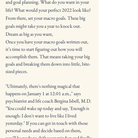
and goal planning. What do you want in your 
life? What would your perfect 2022 look like? 
From there, set your macro goals. These big 
goals might take you a year to knock out. 
Dream as big as you want,
Once you have your macro goals written out, 
it’s time to start figuring out how you will 
accomplish them. That means taking your big 
goals and breaking them down into little, bite-
sized pieces. 
"Ultimately, there's nothing magical that 
happens on January 1 at 12:01 a.m.," says 
psychiatrist and life coach Bergina Isbell, M.D. 
"You could wake up today and say, 'Enough is 
enough: I don't want to live like I lived 
yesterday." If you can get in touch with those 
personal needs and decide based on them, 
you'll be ready to shift your mindset and finally 