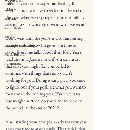
Weight Loss
calendar year can be super motivating. But 
PMS
WHY should we have to wait until the end of 
the year, when we’re pooped from the holiday 
Recycle
season, to start working toward what we want?
Ban Plastic
Fasting
Don’t wait until the year’s end to start setting 
your goals; start now! It gives you time to 
Intermittent Fasting
pivot. Everyone talks about their New Year's 
Myth Busting
resolutions in January, and if you join in on 
hormones,
that talk, you might feel compelled to 
continue with things that simply aren't 
working for you. Doing it early gives you time 
to figure out if your goals are what you want to 
focus on in the coming year. If you want to 
lose weight in 2022, do you want to pack on 
the pounds at the end of 2021?
Also, starting your new goals early for next year 
gives you time to start slowly. The truth is that 