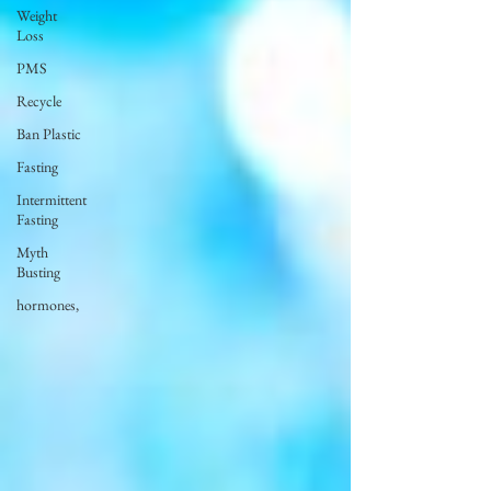
Weight
Loss
PMS
Recycle
Ban Plastic
Fasting
Intermittent
Fasting
Myth
Busting
hormones,