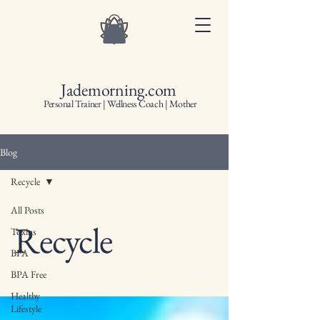
Jademorning.com
Personal Trainer | Wellness Coach | Mother
Blog
Recycle
All Posts
Recycle
Toxins
BPA
BPA Free
Healthy
Lifestyle