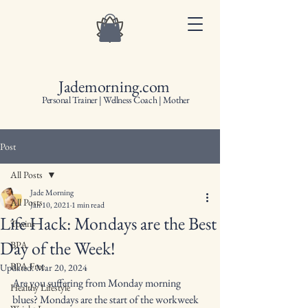
Jademorning.com
Personal Trainer | Wellness Coach | Mother
Post
All Posts
Jade Morning
All Posts
Jan 10, 2021
1 min read
Life Hack: Mondays are the Best
Toxins
Day of the Week!
BPA
BPA Free
Updated:
Mar 20, 2024
Are you suffering from Monday morning 
Healthy Lifestyle
blues? Mondays are the start of the workweek 