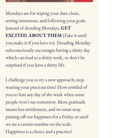
Mondays are for wiping your slate clean, 
setting intentions, and following your goals. 
Instead of dreading Mondays, 
GET 
EXCITED ABOUT THEM
 (Fake it until 
you make it if you have to). Dreading Monday 
subconsciously encourages having a shitty day 
which can lead to a shitty week, so don't be 
surprised if you have a shitty life.
I challenge you to try a new approach; stop 
wasting your precious time! How entitled of 
you to hate any day of the week when some 
people won't see tomorrow. More gratitude 
means less entitlement, and we must stop 
putting off our happiness for a Friday or until 
we are a certain number on the scale. 
Happiness is a choice and a practice!