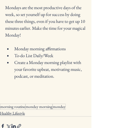
Mondays are the most productive days of the 
week, so set yourself up for success by doing 
these three things, even if you have to get up 10 
minutes earlier. Make the time for your magical 
Monday!
Monday morning affirmations
To-do List Daily/Week
Create a Monday morning playlist with 
your favorite upbeat, motivating music, 
podcast, or meditation. 
morning routine
monday morning
monday
Healthy Lifestyle