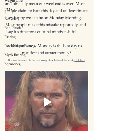
Weight Loss
and officially mean our weekend is over. Most 
PMS
people claim to hate this day and underestimate 
how happy we can be on Monday Morning. 
Recycle
Most people make this mistake repeatedly, and 
Ban Plastic
I say it's time for a cultural mindset shift!
Fasting
Did you know Monday is the best day to 
Intermittent Fasting
manifest and attract money? 
Myth Busting
If you're interested in the etymology of each day of the week, 
click here
!
hormones,