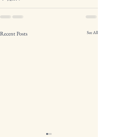
See All
Recent Posts