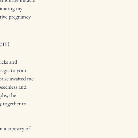
minating my 
itive pregnancy 
ent
icks and 
magic to your 
prise awaited me 
echless and 
phs, the 
 together to 
n a tapestry of 