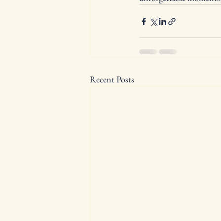
Recent Posts