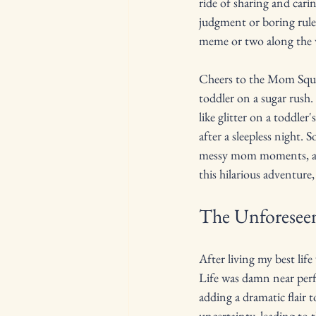
ride of sharing and carin
judgment or boring rules
meme or two along the 
Cheers to the Mom Squad
toddler on a sugar rush.
like glitter on a toddler
after a sleepless night. 
messy mom moments, and 
this hilarious adventure
The Unforeseen
After living my best lif
Life was damn near perf
adding a dramatic flair 
uncertainty, leading to t