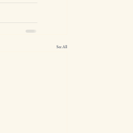
See All