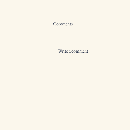
Comments
Write a comment...
back to school is a lot, lets start
with you!