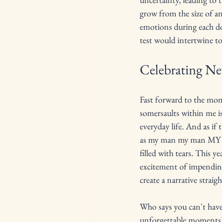
grow from the size of an
emotions during each doc
test would intertwine t
Celebrating N
Fast forward to the mome
somersaults within me is
everyday life. And as i
as my man my man MY M
filled with tears. This y
excitement of impendin
create a narrative strai
Who says you can't have 
unforgettable moments