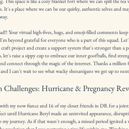
g. This space is like a cozy blanket fort where we can spill the tea
. It's a place where we can be our quirky, authentic selves and ma
way.
!! Your virtual high-fives, hugs, and emoji-filled comments keep 
 I'm beyond grateful for everyone who is a part of this squad. Let's
's craft project and create a support system that's stronger than a p
So, let's raise a sippy cup to embrace our inner goofballs, find stren
connect through the magic of the internet. Thanks a million fo
, and I can't wait to see what wacky shenanigans we get up to next
 Challenges: Hurricane & Pregnancy Rev
e with my now fiance and 16 of my closet friends in DR for a joint
ect until Hurricane Beryl made an uninvited appearance, disrupt
to my journey. As if that wasn't enough, a missed period ignited a 
he revelation that I was nurturing a tiny life within me. Watching th