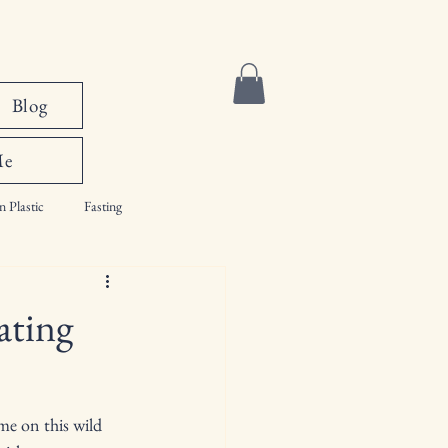
Blog
Me
n Plastic
Fasting
ating
me on this wild 