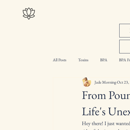
All Posts
Toxins
BPA
BPA Fr
Jade Morning
Oct 23,
Intermittent Fasting
Myth Busting
From Poun
Life's Une
Hey there! I just wanted