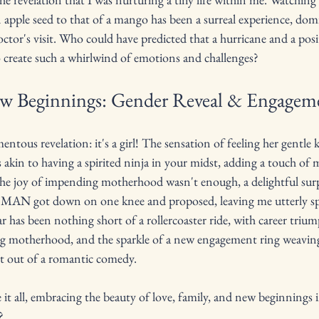
 apple seed to that of a mango has been a surreal experience, do
tor's visit. Who could have predicted that a hurricane and a pos
o create such a whirlwind of emotions and challenges?
ew Beginnings: Gender Reveal & Engagem
ntous revelation: it's a girl! The sensation of feeling her gentle k
 akin to having a spirited ninja in your midst, adding a touch of 
f the joy of impending motherhood wasn't enough, a delightful sur
AN got down on one knee and proposed, leaving me utterly spe
ear has been nothing short of a rollercoaster ride, with career trium
g motherhood, and the sparkle of a new engagement ring weaving
ght out of a romantic comedy. 
it all, embracing the beauty of love, family, and new beginnings i
?