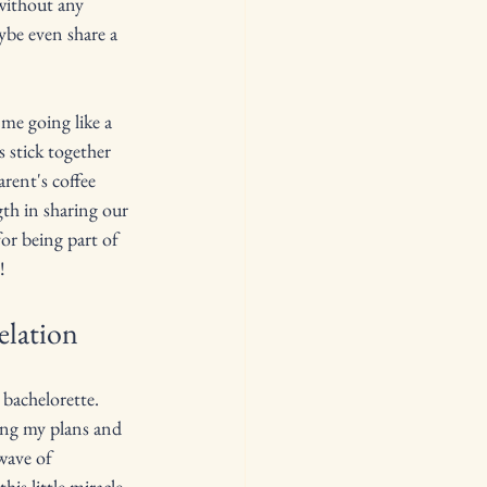
 without any 
ybe even share a 
me going like a 
 stick together 
arent's coffee 
gth in sharing our 
r being part of 
!
elation
 bachelorette. 
ing my plans and 
wave of 
is little miracle 