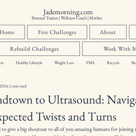
Jademorning.com
Personal Trainer | Wellness Coach | Mother
Home
Free Challenges
About
Rebuild Challenges
Work With 
ee
Healthy Lifestyle
Weight Loss
PMS
Recycle
Ba
 2024
2 min read
hormones,
dtown to Ultrasound: Navig
xpected Twists and Turns
 to give a big shoutout to all of you amazing humans for joining 