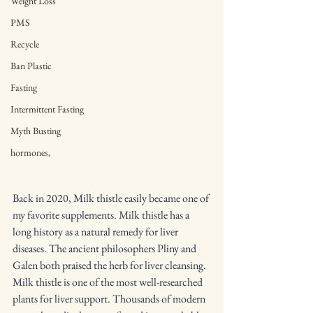
Weight Loss
PMS
Recycle
Ban Plastic
Fasting
Intermittent Fasting
Myth Busting
hormones,
Back in 2020, Milk thistle easily became one of 
my favorite supplements. Milk thistle has a 
long history as a natural remedy for liver 
diseases. The ancient philosophers Pliny and 
Galen both praised the herb for liver cleansing. 
Milk thistle is one of the most well-researched 
plants for liver support. Thousands of modern 