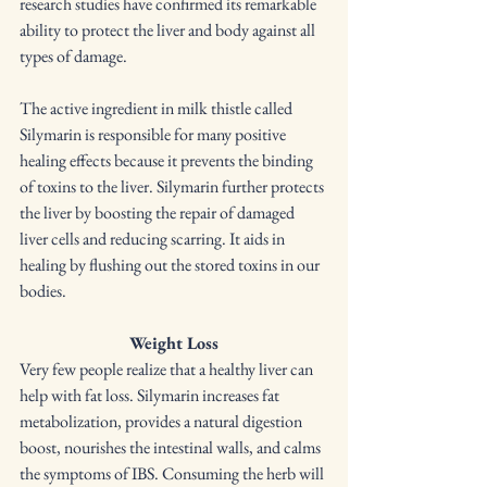
research studies have confirmed its remarkable 
ability to protect the liver and body against all 
types of damage.
The active ingredient in milk thistle called 
Silymarin is responsible for many positive 
healing effects because it prevents the binding 
of toxins to the liver. Silymarin further protects 
the liver by boosting the repair of damaged 
liver cells and reducing scarring. It aids in 
healing by flushing out the stored toxins in our 
bodies.
Weight Loss
Very few people realize that a healthy liver can 
help with fat loss. Silymarin increases fat 
metabolization, provides a natural digestion 
boost, nourishes the intestinal walls, and calms 
the symptoms of IBS. Consuming the herb will 