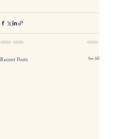
See All
Recent Posts