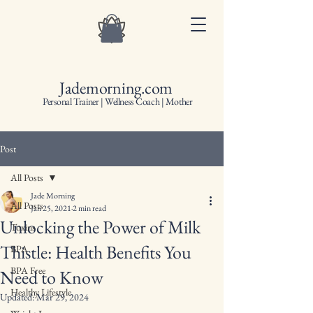
Jademorning.com
Personal Trainer | Wellness Coach | Mother
Post
All Posts
Jade Morning
All Posts
Jan 25, 2021
2 min read
Unlocking the Power of Milk
Toxins
Thistle: Health Benefits You
BPA
BPA Free
Need to Know
Healthy Lifestyle
Updated:
Mar 29, 2024