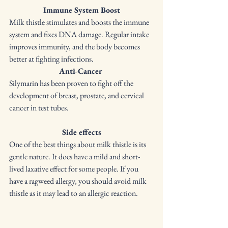
Immune System Boost
Milk thistle stimulates and boosts the immune 
system and fixes DNA damage. Regular intake 
improves immunity, and the body becomes 
better at fighting infections. 
Anti-Cancer
Silymarin has been proven to fight off the 
development of breast, prostate, and cervical 
cancer in test tubes. 
Side effects
One of the best things about milk thistle is its 
gentle nature. It does have a mild and short-
lived laxative effect for some people. If you 
have a ragweed allergy, you should avoid milk 
thistle as it may lead to an allergic reaction. 