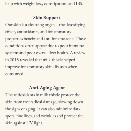
help with weight loss, constipation, and IBS.
Skin Support
Our skin is a cleansing organ—the detoxifying 
effect, antioxidants, and inflammatory 
properties benefit and anti-inflame acne. These 
conditions often appear due to poor immune 
systems and poor overall liver health. A review 
in 2015 revealed that milk thistle helped 
improve inflammatory skin diseases when 
consumed.
Anti-Aging Agent
The antioxidants in milk thistle protect the 
skin from free radical damage, slowing down 
the signs of aging. It can also minimize dark 
spots, fine lines, and wrinkles and protect the 
skin against UV light. 