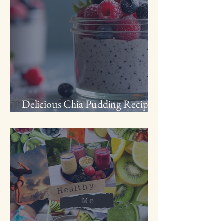
Delicious Chia Pudding Recipe
with Frozen Fruit for Busy Moms