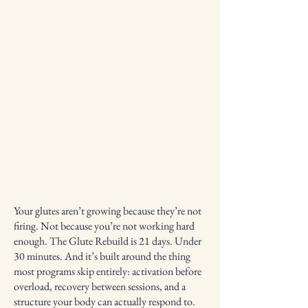
Your glutes aren’t growing because they’re not
firing. Not because you’re not working hard
enough. The Glute Rebuild is 21 days. Under
30 minutes. And it’s built around the thing
most programs skip entirely: activation before
overload, recovery between sessions, and a
structure your body can actually respond to.