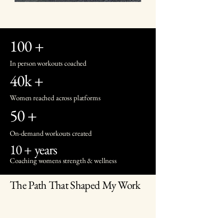
100 +
In person workouts coached
40k +
Women reached across platforms
50 +
On-demand workouts created
10 + years
Coaching womens strength & wellness
The Path That Shaped My Work