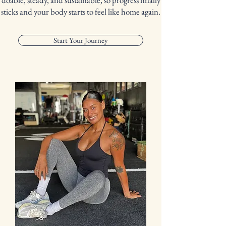
doable, steady, and sustainable, so progress finally
sticks and your body starts to feel like home again.
Start Your Journey