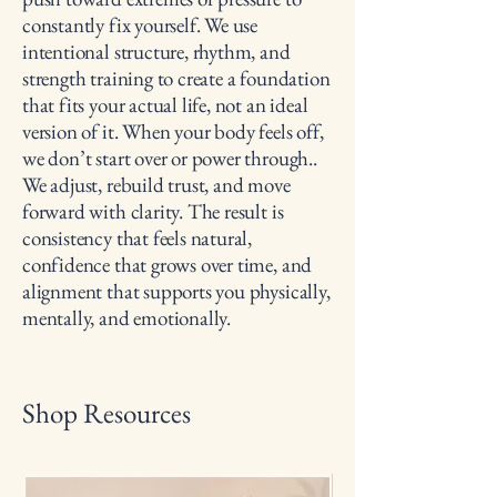
constantly fix yourself. We use
intentional structure, rhythm, and
strength training to create a foundation
that fits your actual life, not an ideal
version of it. When your body feels off,
we don’t start over or power through..
We adjust, rebuild trust, and move
forward with clarity. The result is
consistency that feels natural,
confidence that grows over time, and
alignment that supports you physically,
mentally, and emotionally.
Shop Resources