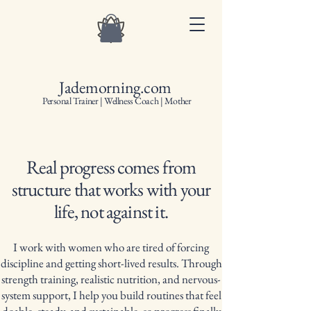
Jademorning.com
Personal Trainer | Wellness Coach | Mother
Real progress comes from
structure that works with your
life, not against it.
I work with women who are tired of forcing
discipline and getting short-lived results. Through
strength training, realistic nutrition, and nervous-
system support, I help you build routines that feel