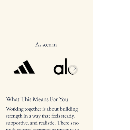
As seen in
What This Means For You
Working together is about building
strength in a way that feels steady,
supportive, and realistic. There’s no
push toward extremes or pressure to