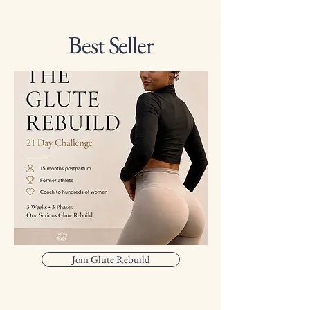
Best Seller
Join Glute Rebuild