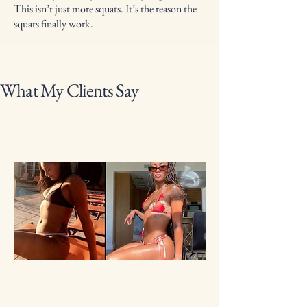
This isn’t just more squats. It’s the reason the
squats finally work.
What My Clients Say