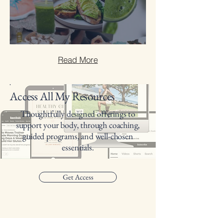
10 Steps to Healthier Living
Read More
Access All My Resources
Thoughtfully designed offerings to
support your body, through coaching,
guided programs, and well-chosen
essentials.
Get Access