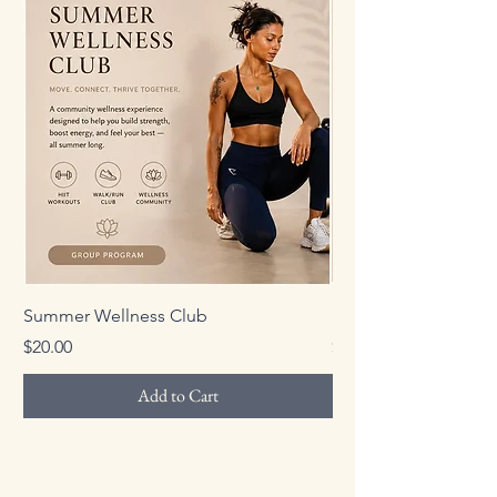
Summer Wellness Club
Personalized Strengt
Price
Price
$20.00
$150.00
Add to Cart