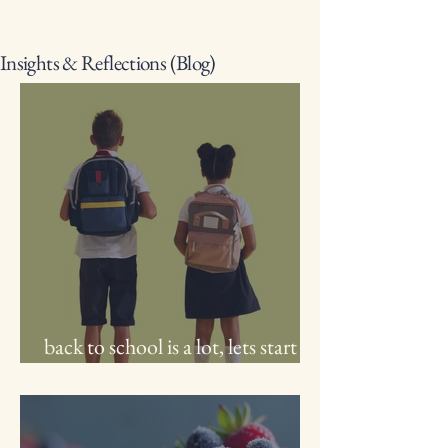
Insights & Reflections (Blog)
back to school is a lot, lets start
with you!